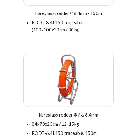
fibreglass rodder Φ
8.4
mm / 150m
RODT-
8.4L
150 traceable
(100x100x30cm / 30kg)
fibreglass rodder Φ7 & 6.4mm
84x70x23cm
/ 12-15kg
RODT-
6.4
L
15
0 traceable, 1
5
0m