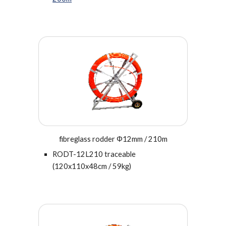
fibreglass rodder Φ12mm / 210m
RODT-12L210 traceable
(120x110x48cm / 59kg)