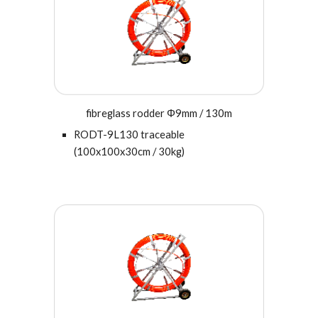
fibreglass rodder Φ9mm / 130m
RODT-
9
L130 traceable
(100x100x30cm / 30kg)