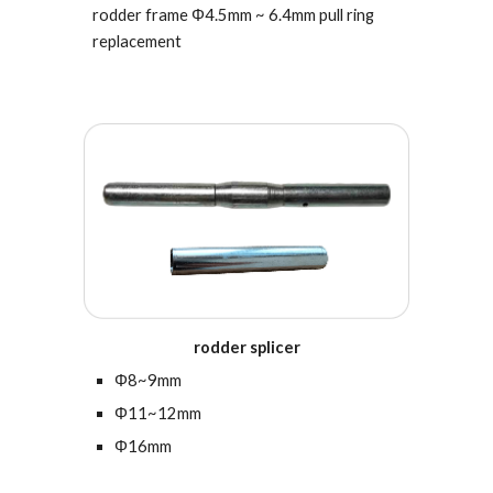
rodder frame
Φ4.5
mm ~ 6.4mm
pull ring
replacement
rodder splicer
Φ8~9mm
Φ11~12mm
Φ16mm