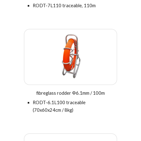
RODT-7L110 traceable, 110m
fibreglass rodder Φ6.1mm / 100m
RODT-6.
1
L100 traceable
(70x60x24cm / 8kg)