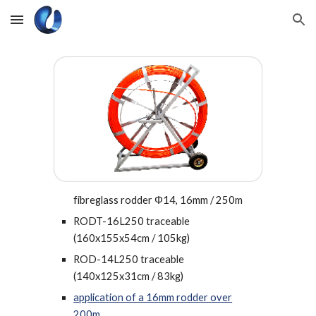
Skip to main content
Skip to navigation
fibreglass rodder Φ14, 16mm / 250m
RODT-16L250 traceable
(
160x155x54cm / 105kg
)
ROD-14L250
traceable
(140x125x31cm / 83kg)
application of a 16mm rodder over
200m