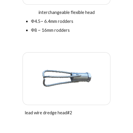
interchangeable flexible head
Φ4.5~ 6.4mm rodders
Φ
8 ~ 16mm rodders
l
ead wire dredge head#
2