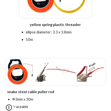
yellow spring plastic threader
e
llipse diameter: 3.3 x 3.8mm
50m
sn
ake steel cable puller rod
Φ3mm x 30m
Traceable