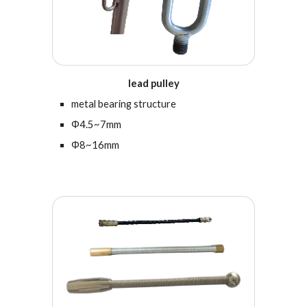
lead pulley
metal bearing structure
Φ4.5~7mm
Φ8~16mm