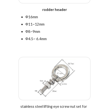
rodder header
Φ16mm
Φ11~12mm
Φ8~9mm
Φ4.5~ 6.4mm
s
tainless steel l
ifting eye screw nut set for