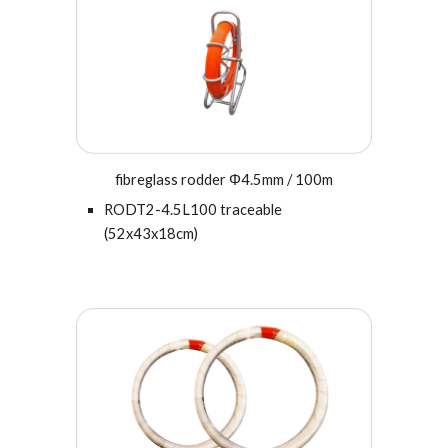
fibreglass rodder Φ
4.5
mm / 100m
RODT2-
4.5
L100 traceable
(
52x43x18cm
)