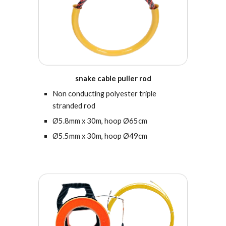
s
nake cable puller rod
Non conducting polyester triple
stranded rod
Ø5.8mm x 30m, hoop Ø65cm
Ø5.5mm x 30m, hoop Ø49cm