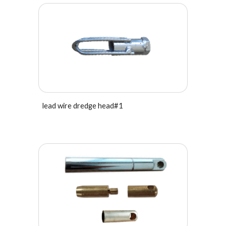
lead wire dredge head#1