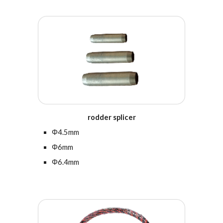
r
odder splicer
Φ
4.5
mm
Φ6mm
Φ6.4mm