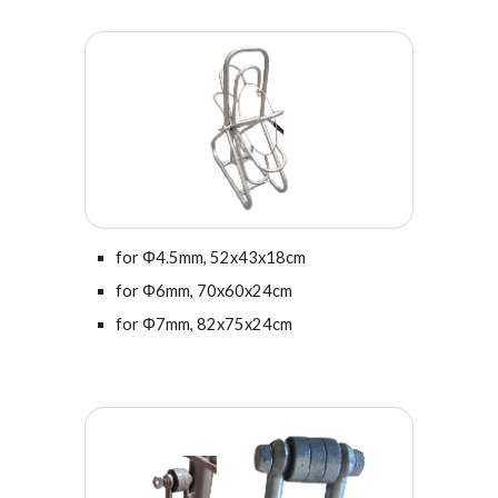
for Φ4.5mm,
52x43
x18cm
for
Φ
6
mm,
70x60x24cm
for Φ7mm, 82x75x24cm