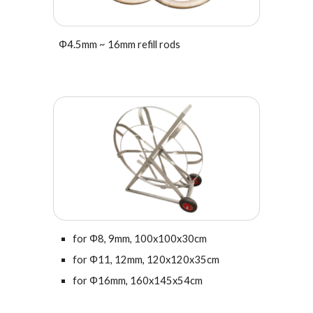
Φ
4.5
mm ~ 16mm refill rods
for
Φ
8, 9mm, 100x100x30cm
for Φ11, 12mm,
120x120x35cm
for Φ16mm,
160x145x54cm