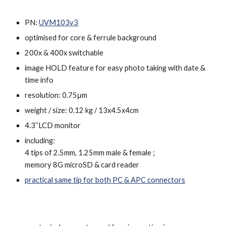
PN:
UVM103v3
o
ptimised for core & ferrule background
200x & 400x switchable
image HOLD feature for easy photo taking with date &
time info
resolution: 0.75μm
weight / size: 0.12 kg / 13x4.5x4cm
4.3’’LCD monitor
including:
4
tips
of 2.5mm, 1.25mm male & female ;
memory 8G microSD & card reader
practical same tip for both PC & APC connectors