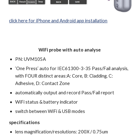
click here for iPhone and Android app installation
WiFi probe with auto analyse
PN: U
VM105A
‘One Press’ auto
for IEC61300-3-35 Pass/Fail analysis,
with FOUR distinct areas:A: Core, B: Cladding, C:
Adhesive, D: Contact Zone
automatically output and record Pass/Fail report
WiFi status & battery indicator
switch between
WiFi
& USB modes
specifications
l
ens magnification/
resolutions
: 200X / 0.75um