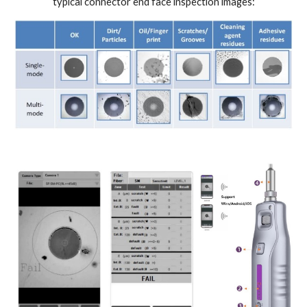
typical connector end face inspection images: