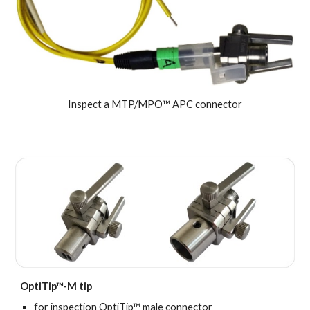
Inspect a MTP/MPO™ APC connector
OptiTip™-M tip
for inspection
OptiTip™ male connector