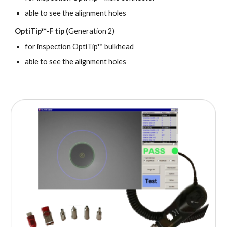
able to see the alignment holes
OptiTip™-F tip (
Generation 2)
for inspection
OptiTip™ bulkhead
a
ble to see the alignment holes