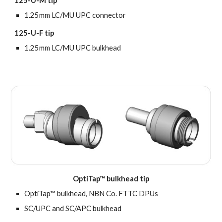
125-U-M tip
1.25mm LC/MU UPC connector
125-U-F tip
1.25mm LC/MU UPC bulkhead
OptiTap™ bulkhead tip
OptiTap™ bulkhead, NBN Co. FTTC DPUs
SC/UPC and SC/APC
bulkhead