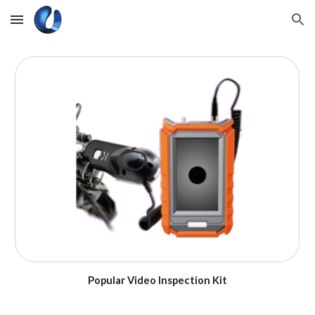
Skip to main content
Skip to navigation
Popular Video Inspection Kit