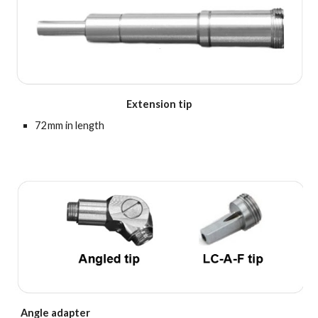
Extension tip
72mm in length
Angle adapter