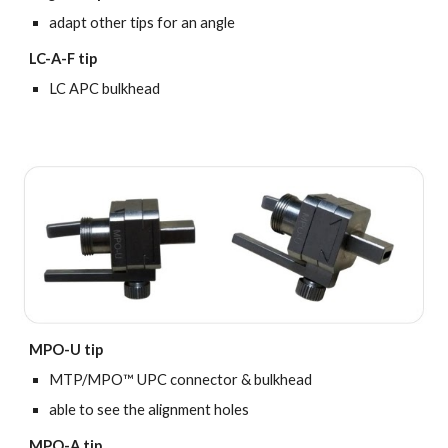
adapt other tips for an angle
LC-A-F tip
LC APC bulkhead
MPO-U tip
MTP/MPO™ UPC connector & bulkhead
able to see the alignment holes
MPO-A tip