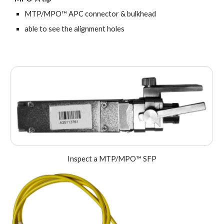
MTP/MPO™ APC connector & bulkhead
a
ble to see the alignment holes
Inspect a MTP/MPO™ SFP