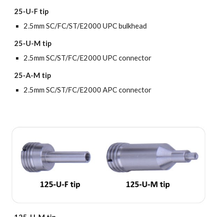
25-U-F tip
2.5mm SC/FC/ST/E2000 UPC bulkhead
25-U-M tip
2.5mm SC/ST/FC/E2000 UPC connector
25-A-M tip
2.5mm
SC/ST/FC/E2000 APC connector