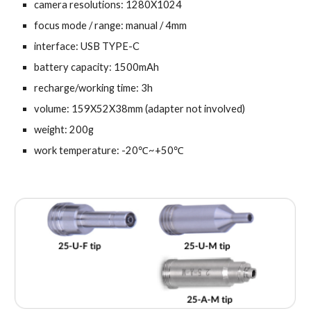
camera resolutions: 1280X1024
focus mode / range: manual / 4mm
interface: USB TYPE-C
battery capacity: 1500mAh
recharge/working time: 3h
volume: 159X52X38mm (adapter not involved)
weight: 200g
work temperature: -20℃~+50℃