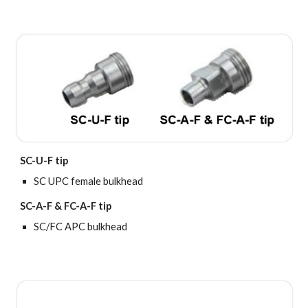
SC-U-F tip
SC UPC female bulkhead
SC-A-F & FC-A-F tip
SC/FC APC bulkhead