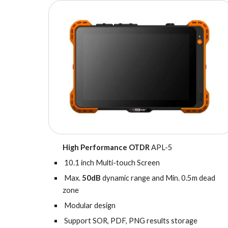
High Performance OTDR
APL-5
10.1 inch Multi-touch Screen
Max.
50dB
dynamic range and Min. 0.5m dead
zone
Modular design
Support SOR, PDF, PNG results storage