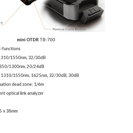
mini OTDR
TB-700
i-functions
1310/1550nm,
32/30dB
850/1300nm,
20/24dB
 1310/1550nm, 1625nm,
32/30dB, 30dB
uation dead zone: 1/6m
gent optical link analyzer
85 x 38mm