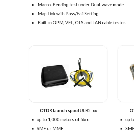
Macro-Bending test under Dual-wave mode
Map Link with Pass/Fail Setting
Built-in OPM, VFL, OLS and LAN cable tester.
O
OTDR
l
aunch
spool
ULB2-xx
up t
u
p to
1
,000 meters of fibre
SMF
SMF or MMF