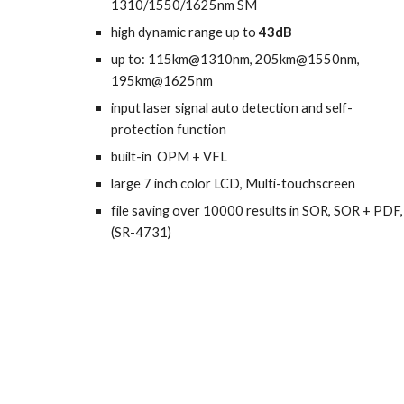
1310/1550/1625nm SM
high
dynamic range up to
43dB
up to: 115km@
1310nm
, 205km@
1550nm
,
195km@1625nm
i
nput laser signal auto detection and self-
protection function
b
uilt-in OPM
+
VFL
l
arge 7 inch color LCD, Multi-touchscreen
f
ile saving over 10000 results in SOR, SOR + PDF,
(SR-4731)