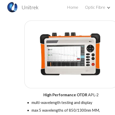
Unitrek
Home
Optic Fibre
Sk
High Performance
OTDR
APL-2
m
ulti-wavelength testing and display
m
ax 5 wavelengths of 850/1300nm MM,