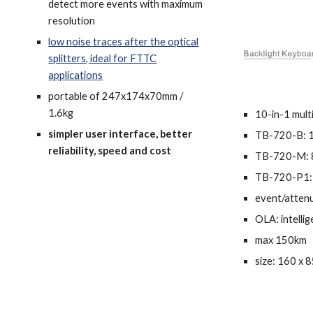
detect more events with maximum
resolution
low noise traces after the optical
splitters, ideal for FTTC
applications
po
rtable of 247x174x70mm /
1.6kg
10-in-1 mult
simpler user interface, better
TB-720-B: 
reliability, speed and cost
TB-720-M: 
TB-720-P1:
event/atten
OLA:
intelli
max 150km
size: 160 x 