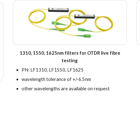
1310, 1550, 1625nm filters for OTDR live fibre
testing
PN:
LF1310, LF1550, LF1625
wavelength tolerance of +/-6.5nm
other wavelengths are available on request