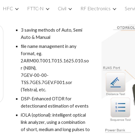
HFC
FTTC-N
Civil
RF Electronics
Serv
ip to main content
Skip to navigat
3 saving methods of Auto, Semi
Auto & Manual
file name management in any
format, eg.
2ARM00.T001.T015.1625.010.so
r (NBN),
7GEV-00-00-
TSS.7GES.7GEV.F001.sor
(Telstra), etc.
DSP-Enhanced OTDR for
detectionand estimation of events
iOLA (optional):
intelligent optical
link analyzer
, using a combination
of short, medium and long pulses to