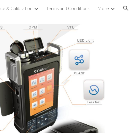
ice & Calibration
Terms and Conditions
More
ion