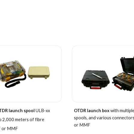
TDR launch
spool
ULB-xx
OTDR launch box
with multiple
spools, and various connector
o 2,000 meters of fibre
or MMF
 or MMF