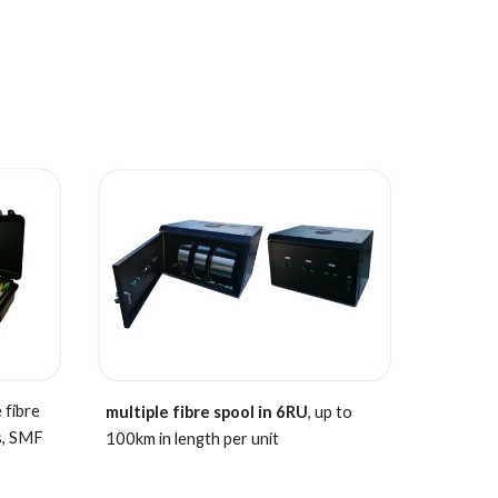
 fibre
multiple fibre spool in 6RU
, up to
s,
SMF
100km in length per unit