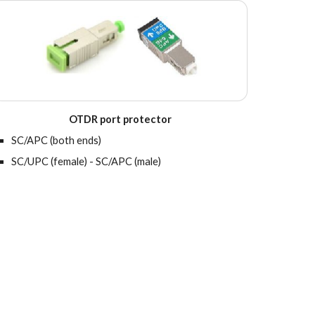
OTDR port protector
SC/APC (both ends)
SC/UPC (female) - SC/APC (male)