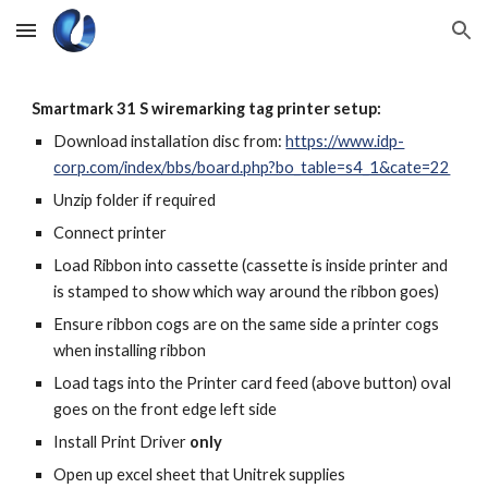
Skip to main content
Skip to navigation
Smartmark 31 S wiremarking tag printer setup:
Download installation disc from:
https://www.idp-
corp.com/index/bbs/board.php?bo_table=s4_1&cate=22
Unzip folder if required
Connect printer
Load Ribbon into cassette (cassette is inside printer and
is stamped to show which way around the ribbon goes)
Ensure ribbon cogs are on the same side a printer cogs
when installing ribbon
Load tags into the Printer card feed (above button) oval
goes on the front edge left side
Install Print Driver
only
Open up excel sheet that Unitrek supplies