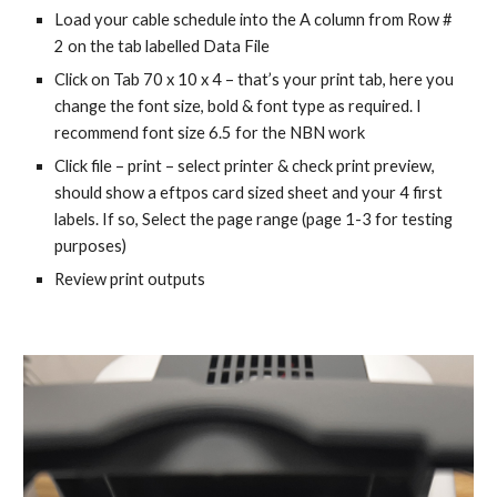
Load your cable schedule into the A column from Row #
2 on the tab labelled Data File
Click on Tab 70 x 10 x 4 – that’s your print tab, here you
change the font size, bold & font type as required. I
recommend font size 6.5 for the NBN work
Click file – print – select printer & check print preview,
should show a eftpos card sized sheet and your 4 first
labels. If so, Select the page range (page 1-3 for testing
purposes)
Review print outputs