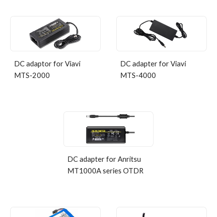
DC adaptor for Viavi
DC adapter for Viavi
MTS-2000
MTS-4000
DC adapter for Anritsu
MT1000A series OTDR