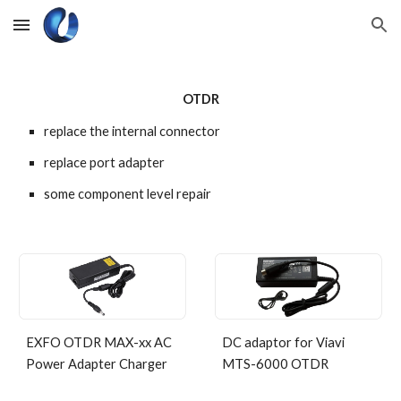
Skip to main content
Skip to navigation
OTDR
replace the internal connector
replace port adapter
some component level repair
EXFO OTDR MAX-xx AC
DC adaptor for Viavi
Power Adapter Charger
MTS-6000 OTDR