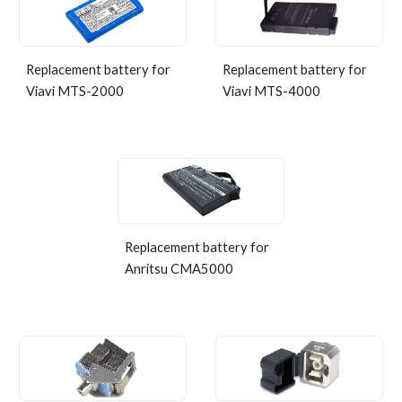
Replacement battery for
Replacement
b
attery for
Viavi MTS-2000
Viavi MTS-
4
000
Replacement battery for
Anritsu CMA5000