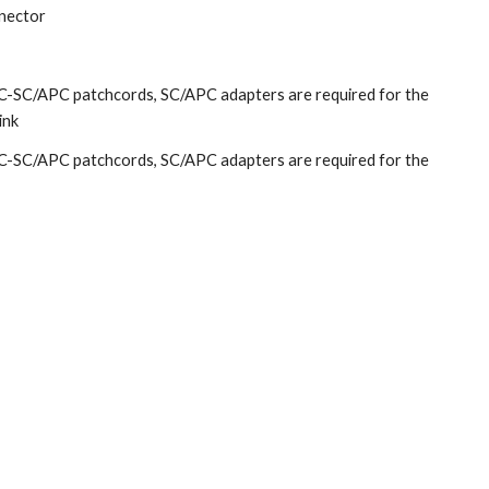
nector
-SC/APC patchcords, SC/APC adapters are required for the
link
-SC/APC patchcords, SC/APC adapters are required for the