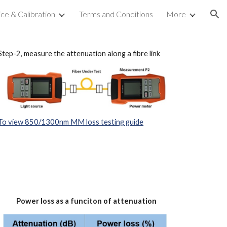
ice & Calibration
Terms and Conditions
More
ion
Step-2, measure the attenuation along a fibre link
To view 850/1300nm MM loss testing guide
Power loss as a funciton of attenuation