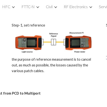
HFC
FTTC-N
Civil
RF Electronics
Serv
ip to main content
Skip to navigat
Step-1, set reference
the purpose of reference measurement is to cancel
out, as much as possible, the losses caused by the
various patch cables.
est from PCD to Multiport