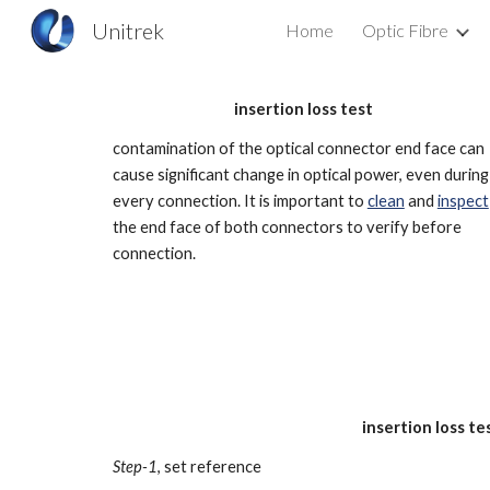
Unitrek
Home
Optic Fibre
Sk
insertion loss test
c
ontamination of the optical connector end face can
cause significant change in optical power, even during
every connection. It is important to
clean
and
inspect
the end face of both connectors to verify before
connection.
insertion loss t
Step-1
, set reference