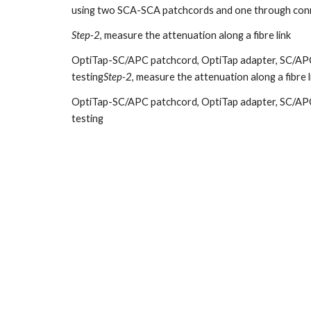
using two SCA-SCA patchcords and one through con
Step-2
, measure the attenuation along a fibre link
OptiTap-SC/APC patchcord, OptiTap adapter, SC/APC
testing
Step-2
, measure the attenuation along a fibre 
OptiTap-SC/APC patchcord, OptiTap adapter, SC/APC
testing