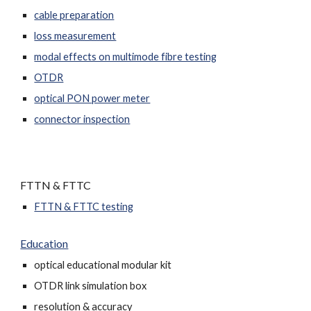
cable preparation
loss measurement
modal effects on multimode fibre testing
OTDR
optical PON power meter
connector inspection
FTTN & FTTC
FTTN & FTTC testing
Education
optical educational modular kit
OTDR link simulation box
resolution & accuracy