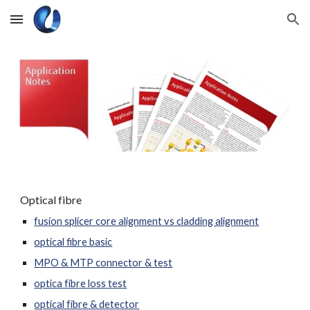
Skip to main content
Skip to navigation
Optical fibre
fusion splicer core alignment vs cladding alignment
optical fibre basic
MPO & MTP connector & test
optica fibre loss test
optical fibre & detector